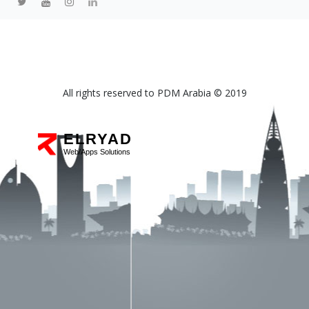
All rights reserved to PDM Arabia © 2019
ELRYAD
Web/Apps Solutions