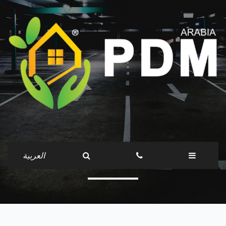
Companies
العربية