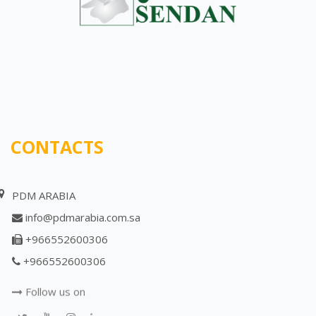
CONTACTS
PDM ARABIA
info@pdmarabia.com.sa
+966552600306
+966552600306
Follow us on