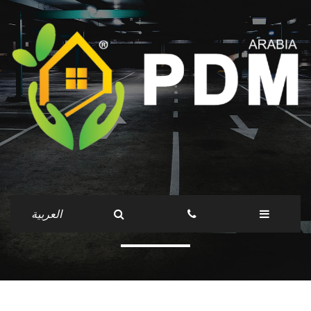
services
العربية