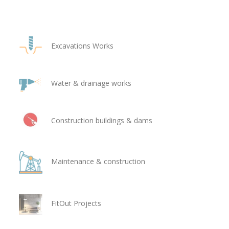
Excavations Works
Water & drainage works
Construction buildings & dams
Maintenance & construction
FitOut Projects