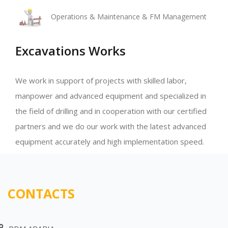
Operations & Maintenance & FM Management
Excavations Works
We work in support of projects with skilled labor,
manpower and advanced equipment and specialized in
the field of drilling and in cooperation with our certified
partners and we do our work with the latest advanced
equipment accurately and high implementation speed.
CONTACTS