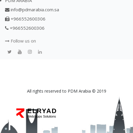
PDM ARABIA
info@pdmarabia.com.sa
+966552600306
+966552600306
Follow us on
All rights reserved to PDM Arabia © 2019
ELRYAD
Web/Apps Solutions